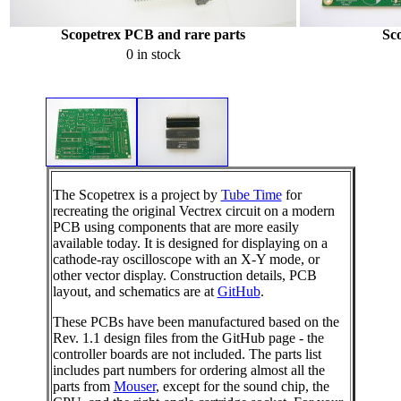
Scopetrex PCB and rare parts
Sc
0 in stock
The Scopetrex is a project by
Tube Time
for
recreating the original Vectrex circuit on a modern
PCB using components that are more easily
available today. It is designed for displaying on a
cathode-ray oscilloscope with an X-Y mode, or
other vector display. Construction details, PCB
layout, and schematics are at
GitHub
.
These PCBs have been manufactured based on the
Rev. 1.1 design files from the GitHub page - the
controller boards are not included. The parts list
includes part numbers for ordering almost all the
parts from
Mouser
, except for the sound chip, the