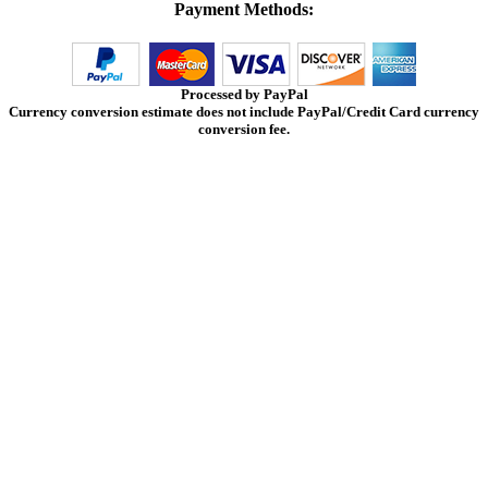
Payment Methods:
Processed by PayPal
Currency conversion estimate does not include PayPal/Credit Card currency
conversion fee.