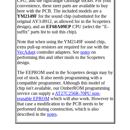
CPU, and the right-angle cartridge socket. For your
convenience, these rarer parts are available to buy
here with the PCB. The included models are a
YM2149F
for the sound chip (substituted for the
original AY3-8912, as allowed for in the Scopetrex
design), and an
EF68A09EP
CPU (select the "E-
suffix" parts list to suit this chip).
Note that when using the YM2149F sound chip,
extra pull-up resistors are required for use with the
VecAdapt
controller adapters. See
notes
on
performing this and other mods to the Scopetrex
design.
The EEPROM used in the Scopetrex design may by
out of stock. It also needs programming with a
compatible programmer. Although this model of
chip isn't available, our OmberROM programming
service can supply a
AT27C256R-70PU non-
erasable EPROM
which will also work. However in
that case a modification to the PCB needs to be
performed during construction, which is also
described in the
notes
.