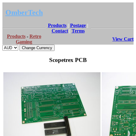
OmberTech
Products
|
Postage
|
Contact
|
Terms
Products
-
Retro
View Cart
Gaming
Scopetrex PCB