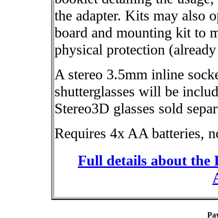
the adapter. Kits may also o
board and mounting kit to m
physical protection (already
A stereo 3.5mm inline sock
shutterglasses will be incl
Stereo3D glasses sold separ
Requires 4x AA batteries, n
Full details about th
Pa