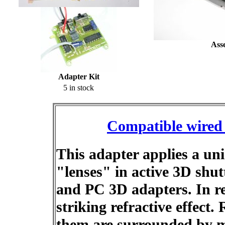
Ass
Adapter Kit
5 in stock
Compatible wired 
This adapter applies a un
"lenses" in active 3D shu
and PC 3D adapters. In re
striking refractive effect.
them are surrounded by m