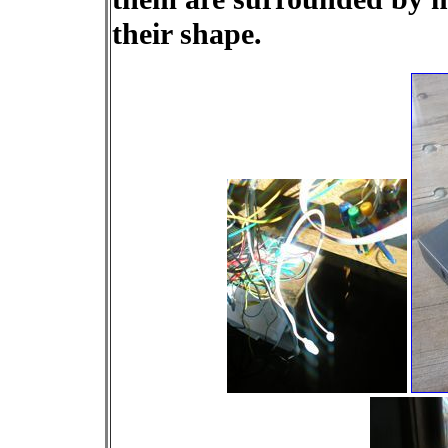
their shape.