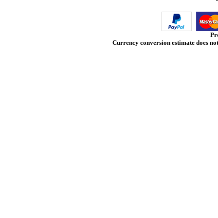
Pr
Currency conversion estimate does not