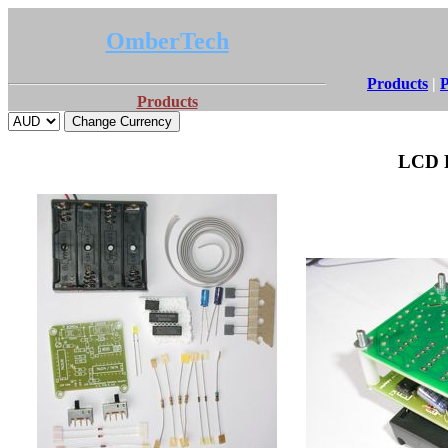
OmberTech
Products
|
P
Products
LCD R