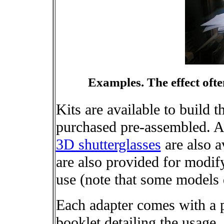
Examples. The effect ofte
Kits are available to build t
purchased pre-assembled. A
3D shutterglasses
are also a
are also provided for modif
use (note that some models 
Each adapter comes with a 
booklet detailing the usage, 