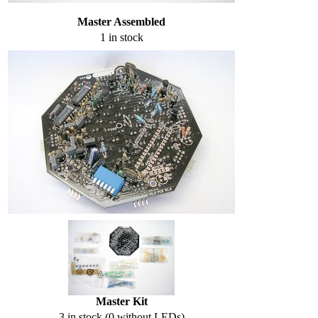
Master Assembled
1 in stock
Master Kit
3 in stock (0 without LEDs)