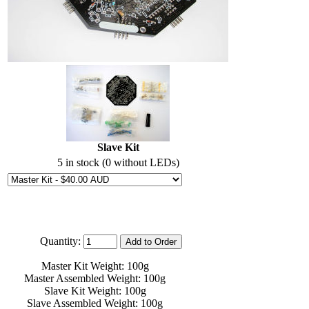
Slave Kit
5 in stock (0 without LEDs)
Quantity:
Master Kit Weight: 100g
Master Assembled Weight: 100g
Slave Kit Weight: 100g
Slave Assembled Weight: 100g