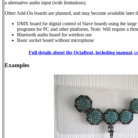
a alternative audio input (with limitations).
Other Add-On boards are planned, and may become available later
DMX board for digital control of Slave boards using the larg
programs for PC and other platforms. Note: Will require a fir
Bluetooth audio board for wireless use
Basic socket board without microphone
Full details about the OctaBeat, including manual, c
Examples