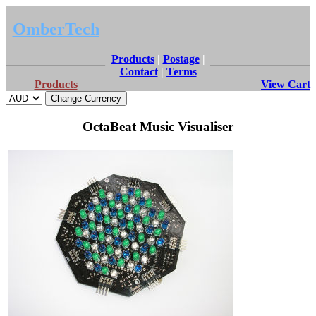
OmberTech
Products
|
Postage
|
Contact
|
Terms
Products
View Cart
OctaBeat Music Visualiser