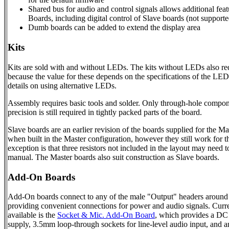
Shared bus for audio and control signals allows additional fe
Boards, including digital control of Slave boards (not supporte
Dumb boards can be added to extend the display area
Kits
Kits are sold with and without LEDs. The kits without LEDs also requ
because the value for these depends on the specifications of the LED
details on using alternative LEDs.
Assembly requires basic tools and solder. Only through-hole compo
precision is still required in tightly packed parts of the board.
Slave boards are an earlier revision of the boards supplied for the Mas
when built in the Master configuration, however they still work for 
exception is that three resistors not included in the layout may need t
manual. The Master boards also suit construction as Slave boards.
Add-On Boards
Add-On boards connect to any of the male "Output" headers around t
providing convenient connections for power and audio signals. Curre
available is the
Socket & Mic. Add-On Board
, which provides a D
supply, 3.5mm loop-through sockets for line-level audio input, and a