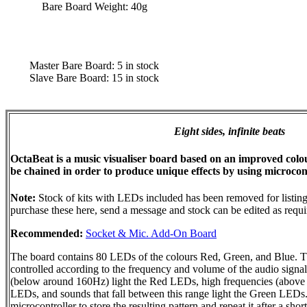
Bare Board Weight: 40g
Master Bare Board: 5 in stock
Slave Bare Board: 15 in stock
Eight sides, infinite beats
OctaBeat is a music visualiser board based on an improved colour
be chained in order to produce unique effects by using microcont
Note:
Stock of kits with LEDs included has been removed for listing
purchase these here, send a message and stock can be edited as requi
Recommended:
Socket & Mic. Add-On Board
The board contains 80 LEDs of the colours Red, Green, and Blue. The
controlled according to the frequency and volume of the audio signa
(below around 160Hz) light the Red LEDs, high frequencies (above 
LEDs, and sounds that fall between this range light the Green LEDs
microcontroller to store the resulting pattern and repeat it after a shor