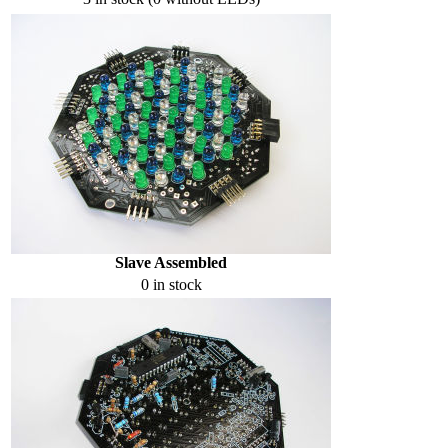
Slave Assembled
0 in stock