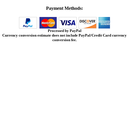
Payment Methods:
Processed by PayPal
Currency conversion estimate does not include PayPal/Credit Card currency
conversion fee.