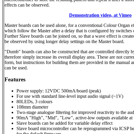
effects can be observed.
Demonstration video, at Vimeo
Master boards can be used alone, for a conventional Colour Organ eff
which follow the Master after a delay that is configured by switches 
Further Slave boards can be joined on, so that a wave effect is creat
be observed by using longer delay settings on the Master board.
"Dumb" boards can also be constructed that are controlled directly b
therefore simply increase its overall display area. These are not curre
form, but instructions for building them are provided in the manual 
can be used.
Features
Power supply: 12VDC 500mA/board (peak)
For use with standard line-level input audio signal (~1V)
80LEDs, 3 colours
108mm diameter
Two-stage analogue filtering for improved reactivity to the aud
90mA "High", "Mid", "Low", active-low outputs available at 
Slave boards can be added for variable delay effect
Slave board microcontroller can be reprogrammed via ICSP hea
for the default firmware